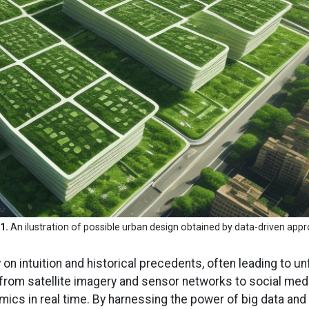
1.
An ilustration of possible urban design obtained by data-driven app
ly on intuition and historical precedents, often leading t
 from satellite imagery and sensor networks to social me
ics in real time. By harnessing the power of big data and