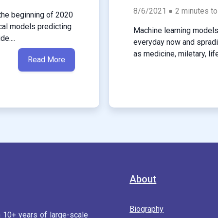
8/6/2021 ● 2 minutes to
the beginning of 2020
cal models predicting
Machine learning models 
e....
everyday now and spradin
as medicine, miletary, lif
Read More
About
Biography
h 10+ years of large-scale