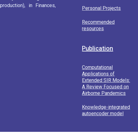
roduction), in Finances,
Personal Projects
Recommended
resources
Publication
Computational
Applications of
Extended SIR Models:
A Review Focused on
Airborne Pandemics
Knowledge-integrated
autoencoder model