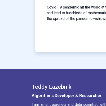
Covid-19 pandemic hit the wolrd at 
and lead to hundrieds of mathemati
the spread of the pandemic wolrdwid
Teddy Lazebnik
Algorithms Developer & Researcher
I am an entrepreneur and data scientist, wit