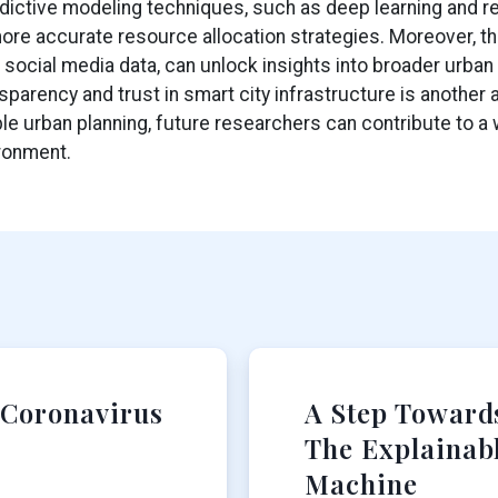
dictive modeling techniques, such as deep learning and re
re accurate resource allocation strategies. Moreover, th
 social media data, can unlock insights into broader urban 
parency and trust in smart city infrastructure is another a
e urban planning, future researchers can contribute to a w
ironment.
 Coronavirus
A Step Towards
The Explainab
Machine