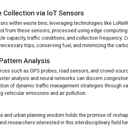
 Collection via IoT Sensors
sors within waste bins, leveraging technologies like LoR
gated from these sensors, processed using edge computing 
e capacity, traffic conditions, and collection frequency. 
cessary trips, conserving fuel, and minimizing the carbon
Pattern Analysis
sources such as GPS probes, road sensors, and crowd-source
uster analysis and neural networks can discern congestion
ion of dynamic traffic management strategies through va
ing vehicular emissions and air pollution.
e and urban planning wisdom holds the promise of reshap
nd researchers interested in this interdisciplinary field h