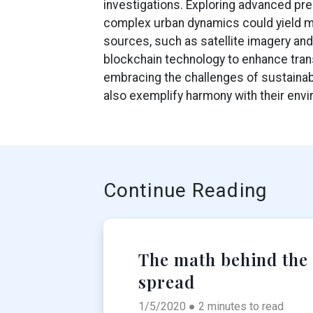
investigations. Exploring advanced pre
complex urban dynamics could yield mo
sources, such as satellite imagery and
blockchain technology to enhance trans
embracing the challenges of sustainabl
also exemplify harmony with their env
Continue Reading
The math behind the
spread
1/5/2020 ● 2 minutes to read