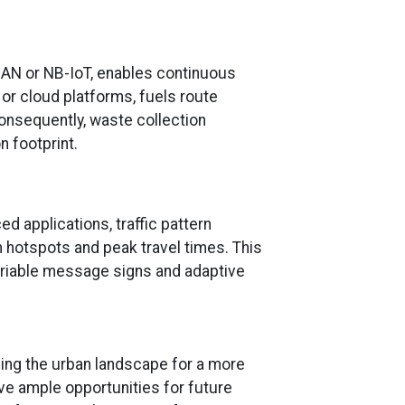
aWAN or NB-IoT, enables continuous
or cloud platforms, fuels route
Consequently, waste collection
 footprint.
d applications, traffic pattern
 hotspots and peak travel times. This
riable message signs and adaptive
ing the urban landscape for a more
ave ample opportunities for future