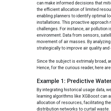
can make informed decisions that mitig
the efficient allocation of limited re
enabling planners to identify optimal l
installations. This proactive approach
challenges. For instance, air pollution 
environment. Data from sensors, satelli
movement of air masses. By analyzing t
strategically to improve air quality an
Since the subject is extrimaly broad, a
Hence, for the curious reader, here ar
Example 1: Predictive Wat
By integrating historical usage data,
learning algorithms like XGBoost can a
allocation of resources, facilitating 
distribution networks to curtail waste.