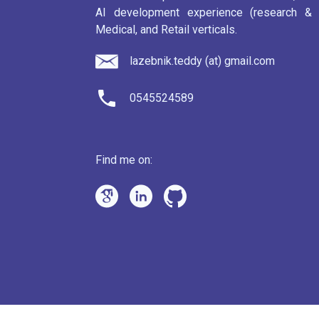
AI development experience (research & p
Medical, and Retail verticals.
lazebnik.teddy (at) gmail.com
0545524589
Find me on: