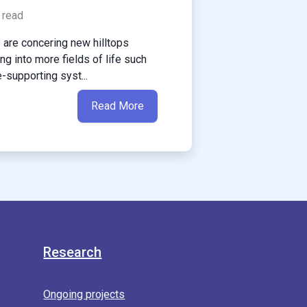
 read
are concering new hilltops
g into more fields of life such
e-supporting syst...
Read More
Research
Ongoing projects