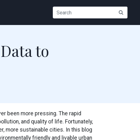
 Data to
ever been more pressing. The rapid
ution, and quality of life. Fortunately,
, more sustainable cities. In this blog
ironmentally friendly and livable urban