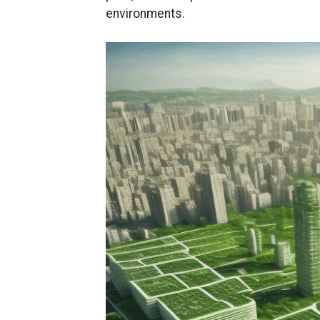
environments.