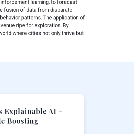
inforcement learning, to forecast
e fusion of data from disparate
behavior patterns. The application of
venue ripe for exploration. By
orld where cities not only thrive but
 Explainable AI -
le Boosting