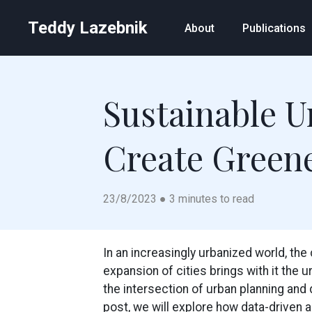
Teddy Lazebnik
About
Publications
Sustainable U
Create Greene
23/8/2023 ● 3 minutes to read
In an increasingly urbanized world, th
expansion of cities brings with it the u
the intersection of urban planning and 
post, we will explore how data-driven a