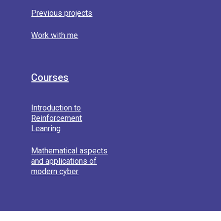
Previous projects
Work with me
Courses
Introduction to
Reinforcement
Leanring
Mathematical aspects
and applications of
modern cyber