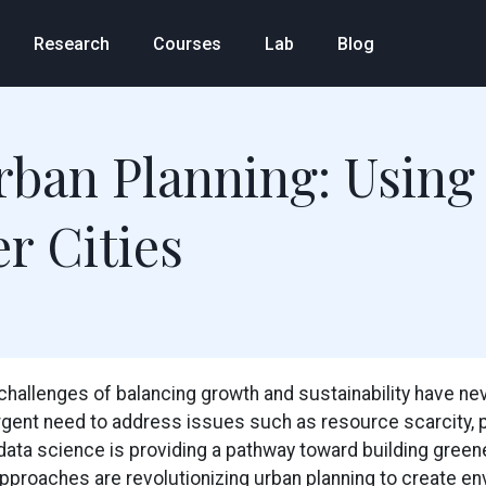
Research
Courses
Lab
Blog
rban Planning: Using
r Cities
e challenges of balancing growth and sustainability have n
rgent need to address issues such as resource scarcity, poll
data science is providing a pathway toward building greener
pproaches are revolutionizing urban planning to create env