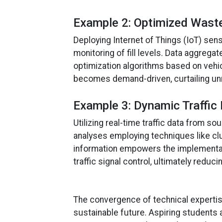
Example 2: Optimized Waste
Deploying Internet of Things (IoT) sen
monitoring of fill levels. Data aggre
optimization algorithms based on vehicl
becomes demand-driven, curtailing unne
Example 3: Dynamic Traffic 
Utilizing real-time traffic data from 
analyses employing techniques like cl
information empowers the implementat
traffic signal control, ultimately reduc
The convergence of technical expertis
sustainable future. Aspiring students a