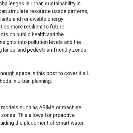
hallenges in urban sustainability is
s can simulate resource usage patterns,
 plants and renewable energy
ies more resilient to future
fects on public health and the
sights into pollution levels and the
 lanes, and pedestrian-friendly zones
ough space in this post to cover it all.
hods in urban planning.
ive models such as ARIMA or machine
 zones. This allows for proactive
d aiding the placement of smart water