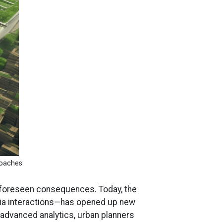
roaches.
o unforeseen consequences. Today, the
dia interactions—has opened up new
 advanced analytics, urban planners