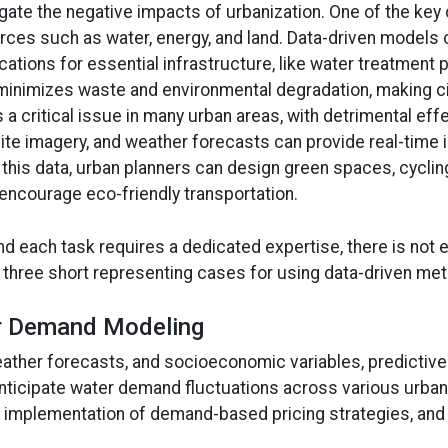
ate the negative impacts of urbanization. One of the key c
sources such as water, energy, and land. Data-driven model
ocations for essential infrastructure, like water treatment
 minimizes waste and environmental degradation, making cit
is a critical issue in many urban areas, with detrimental ef
te imagery, and weather forecasts can provide real-time in
his data, urban planners can design green spaces, cycling
d encourage eco-friendly transportation.
nd each task requires a dedicated expertise, there is not en
e three short representing cases for using data-driven met
er Demand Modeling
 weather forecasts, and socioeconomic variables, predict
nticipate water demand fluctuations across various urban
the implementation of demand-based pricing strategies, an