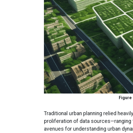
Figure 
Traditional urban planning relied heavi
proliferation of data sources—ranging
avenues for understanding urban dynam