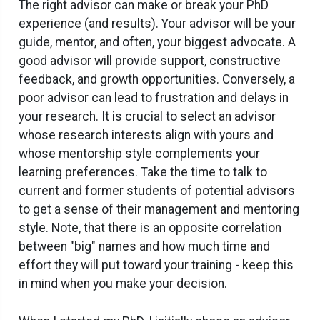
The right advisor can make or break your PhD
experience (and results). Your advisor will be your
guide, mentor, and often, your biggest advocate. A
good advisor will provide support, constructive
feedback, and growth opportunities. Conversely, a
poor advisor can lead to frustration and delays in
your research. It is crucial to select an advisor
whose research interests align with yours and
whose mentorship style complements your
learning preferences. Take the time to talk to
current and former students of potential advisors
to get a sense of their management and mentoring
style. Note, that there is an opposite correlation
between "big" names and how much time and
effort they will put toward your training - keep this
in mind when you make your decision.