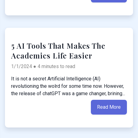
5 AI Tools That Makes The
Academics Life Easier
1/1/2024 ● 4 minutes to read
It is not a secret Artificial Intelligence (AI)
revolutioning the wolrd for some time now. However,
the release of chatGPT was a game changer, brining...
Read More