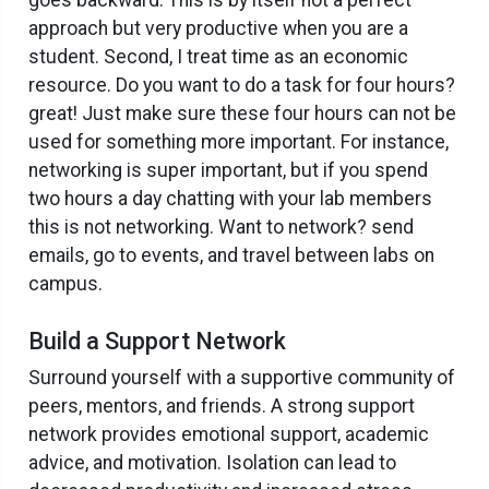
approach but very productive when you are a
student. Second, I treat time as an economic
resource. Do you want to do a task for four hours?
great! Just make sure these four hours can not be
used for something more important. For instance,
networking is super important, but if you spend
two hours a day chatting with your lab members
this is not networking. Want to network? send
emails, go to events, and travel between labs on
campus.
Build a Support Network
Surround yourself with a supportive community of
peers, mentors, and friends. A strong support
network provides emotional support, academic
advice, and motivation. Isolation can lead to