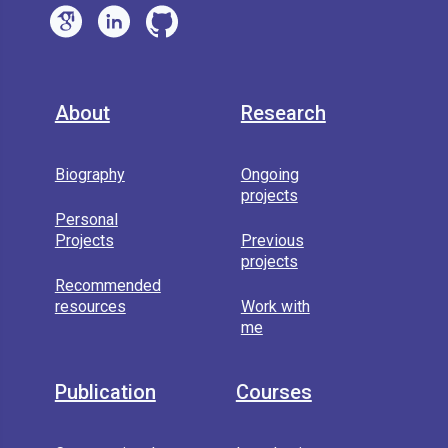
About
Research
Biography
Ongoing
projects
Personal
Projects
Previous
projects
Recommended
resources
Work with
me
Publication
Courses