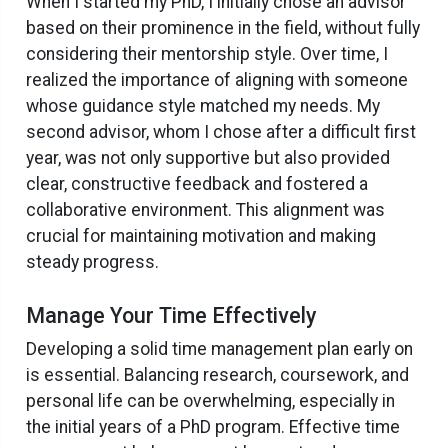
When I started my PhD, I initially chose an advisor
based on their prominence in the field, without fully
considering their mentorship style. Over time, I
realized the importance of aligning with someone
whose guidance style matched my needs. My
second advisor, whom I chose after a difficult first
year, was not only supportive but also provided
clear, constructive feedback and fostered a
collaborative environment. This alignment was
crucial for maintaining motivation and making
steady progress.
Manage Your Time Effectively
Developing a solid time management plan early on
is essential. Balancing research, coursework, and
personal life can be overwhelming, especially in
the initial years of a PhD program. Effective time