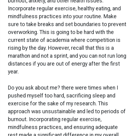
burnout, anxiety, and other health issues.
Incorporate regular exercise, healthy eating, and
mindfulness practices into your routine. Make
sure to take breaks and set boundaries to prevent
overworking. This is going to be hard with the
current state of academia where competition is
rising by the day. However, recall that this is a
marathon and not a sprint, and you can not run long
distances if you are out of energy after the first
year.
Do you ask about me? there were times when I
pushed myself too hard, sacrificing sleep and
exercise for the sake of my research. This
approach was unsustainable and led to periods of
burnout. Incorporating regular exercise,
mindfulness practices, and ensuring adequate
rest made a significant difference in my overall