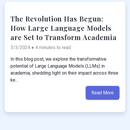
The Revolution Has Begun:
How Large Language Models
are Set to Transform Academia
3/3/2024 ● 4 minutes to read
In this blog post, we explore the transformative
potential of Large Language Models (LLMs) in
academia, shedding light on their impact across three
ke...
Read More