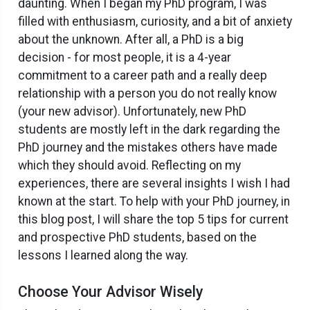
daunting. When I began my PhD program, I was
filled with enthusiasm, curiosity, and a bit of anxiety
about the unknown. After all, a PhD is a big
decision - for most people, it is a 4-year
commitment to a career path and a really deep
relationship with a person you do not really know
(your new advisor). Unfortunately, new PhD
students are mostly left in the dark regarding the
PhD journey and the mistakes others have made
which they should avoid. Reflecting on my
experiences, there are several insights I wish I had
known at the start. To help with your PhD journey, in
this blog post, I will share the top 5 tips for current
and prospective PhD students, based on the
lessons I learned along the way.
Choose Your Advisor Wisely