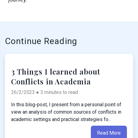
Continue Reading
3 Things I learned about
Conflicts in Academia
26/2/2023 ● 3 minutes to read
In this blog-post, I present from a personal point of
view an analysis of common sources of conflicts in
academic settings and practical strategies fo...
Read More