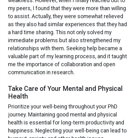
weakness. However, when I finally reached out to
my peers, I found that they were more than willing
to assist. Actually, they were somewhat relieved
as they also had similar experiences that they had
a hard time sharing. This not only solved my
immediate problems but also strengthened my
relationships with them. Seeking help became a
valuable part of my learning process, and it taught
me the importance of collaboration and open
communication in research.
Take Care of Your Mental and Physical
Health
Prioritize your well-being throughout your PhD
journey. Maintaining good mental and physical
health is essential for long-term productivity and
happiness. Neglecting your well-being can lead to