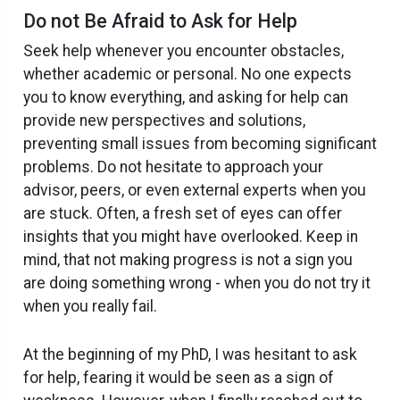
Do not Be Afraid to Ask for Help
Seek help whenever you encounter obstacles,
whether academic or personal. No one expects
you to know everything, and asking for help can
provide new perspectives and solutions,
preventing small issues from becoming significant
problems. Do not hesitate to approach your
advisor, peers, or even external experts when you
are stuck. Often, a fresh set of eyes can offer
insights that you might have overlooked. Keep in
mind, that not making progress is not a sign you
are doing something wrong - when you do not try it
when you really fail.
At the beginning of my PhD, I was hesitant to ask
for help, fearing it would be seen as a sign of