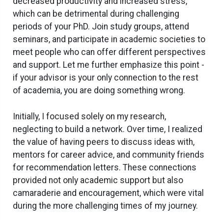
decreased productivity and increased stress,
which can be detrimental during challenging
periods of your PhD. Join study groups, attend
seminars, and participate in academic societies to
meet people who can offer different perspectives
and support. Let me further emphasize this point -
if your advisor is your only connection to the rest
of academia, you are doing something wrong.
Initially, I focused solely on my research,
neglecting to build a network. Over time, I realized
the value of having peers to discuss ideas with,
mentors for career advice, and community friends
for recommendation letters. These connections
provided not only academic support but also
camaraderie and encouragement, which were vital
during the more challenging times of my journey.