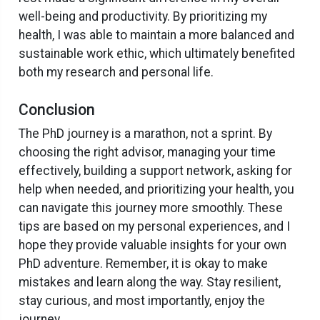
well-being and productivity. By prioritizing my
health, I was able to maintain a more balanced and
sustainable work ethic, which ultimately benefited
both my research and personal life.
Conclusion
The PhD journey is a marathon, not a sprint. By
choosing the right advisor, managing your time
effectively, building a support network, asking for
help when needed, and prioritizing your health, you
can navigate this journey more smoothly. These
tips are based on my personal experiences, and I
hope they provide valuable insights for your own
PhD adventure. Remember, it is okay to make
mistakes and learn along the way. Stay resilient,
stay curious, and most importantly, enjoy the
journey.