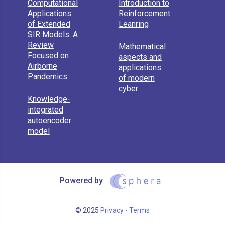
Computational
Introduction to
Applications
Reinforcement
of Extended
Leanring
SIR Models: A
Review
Mathematical
Focused on
aspects and
Airborne
applications
Pandemics
of modern
cyber
Knowledge-
integrated
autoencoder
model
Powered by
© 2025
Privacy - Terms