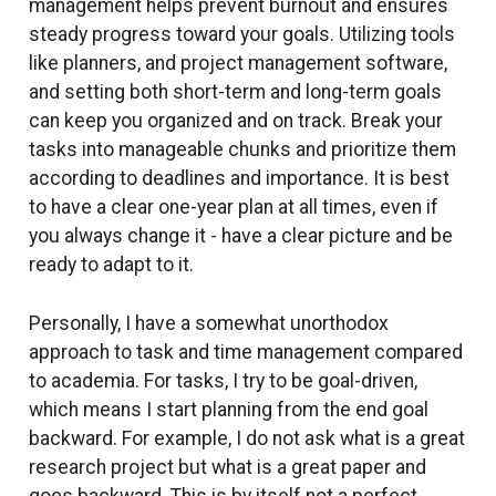
management helps prevent burnout and ensures
steady progress toward your goals. Utilizing tools
like planners, and project management software,
and setting both short-term and long-term goals
can keep you organized and on track. Break your
tasks into manageable chunks and prioritize them
according to deadlines and importance. It is best
to have a clear one-year plan at all times, even if
you always change it - have a clear picture and be
ready to adapt to it.
Personally, I have a somewhat unorthodox
approach to task and time management compared
to academia. For tasks, I try to be goal-driven,
which means I start planning from the end goal
backward. For example, I do not ask what is a great
research project but what is a great paper and
goes backward. This is by itself not a perfect