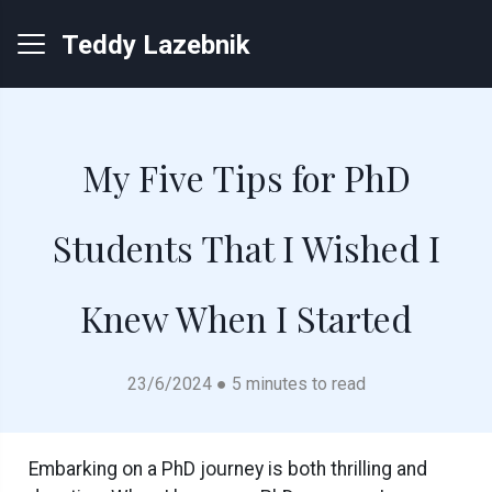
Teddy Lazebnik
My Five Tips for PhD
Students That I Wished I
Knew When I Started
23/6/2024 ● 5 minutes to read
Embarking on a PhD journey is both thrilling and