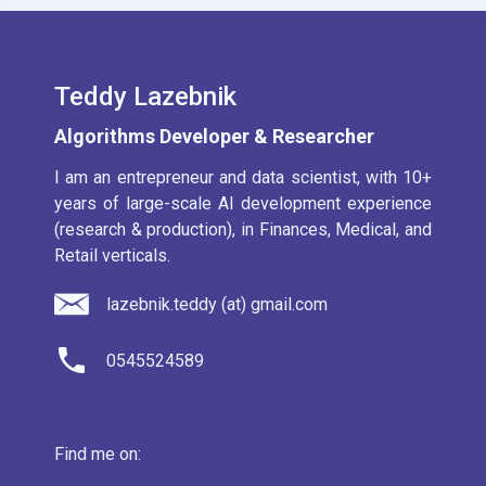
Teddy Lazebnik
Algorithms Developer & Researcher
I am an entrepreneur and data scientist, with 10+
years of large-scale AI development experience
(research & production), in Finances, Medical, and
Retail verticals.
lazebnik.teddy (at) gmail.com
0545524589
Find me on: